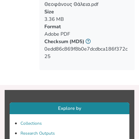
In the second chapter entitled Literature
Θεοφάνους Θάλεια.pdf
Review refers to the methods used to
Size
measure the concentration of CO2 and
3.36 MB
temperature from million years ago until
Format
the present and the correlation between
Adobe PDF
them. In addition, there are cited views of
Checksum
(MD5)
the scientific community, which is divided
0edd86c869f8b0e7dcdbca186f372c
25
The third chapter entitled Experimental,
describes the experimental procedure
followed to simulate conditions in the
lower atmosphere in the two boxes
constructed for the needs of the
experimental procedure. These boxes are
Explore by
made of plexiglass with a provision of
CO2 at various concentrations in one of
Collections
the two boxes, for drawing conclusions
Research Outputs
regarding the correlation of temperature