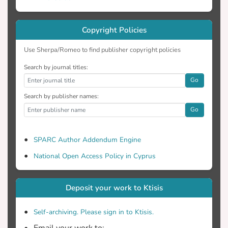
will rise the temperature 0,4ºC while
increasing the concentration of CO2 up to
1% will cause a rise in temperature of
Copyright Policies
Use Sherpa/Romeo to find publisher copyright policies
Apart from the experiments reported
Search by journal titles:
here, calculations were made regarding
Go
the increase of CO2 concentration in the
Search by publisher names:
atmosphere by combusting all proven
Go
global reserves of fossil fuels. It was also
calculated the estimated time in which the
depletion of these reserves will take place
SPARC Author Addendum Engine
and therefore the release of CO2 into the
National Open Access Policy in Cyprus
atmosphere by their combustion.
Furthermore, based on the calculations
Deposit your work to Ktisis
Self-archiving. Please sign in to Ktisis.