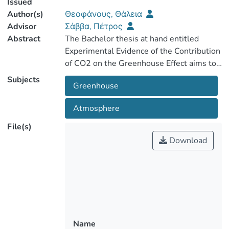
Issued
Author(s)
Θεοφάνους, Θάλεια
Advisor
Σάββα, Πέτρος
Abstract
The Bachelor thesis at hand entitled
Experimental Evidence of the Contribution
of CO2 on the Greenhouse Effect aims to
investigate through experimentation the
Subjects
Greenhouse
Atmosphere
The first chapter entitled Theory refers to
the physicochemical properties of CO2,
File(s)
the natural and anthropogenic sources of
Download
CO2 and the problems caused to the
environment and humans. The European
legislative framework regarding CO2
emissions is also described, and ways of
its reduction or removal from the
Name