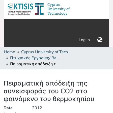
(current)
Log In
Home
Cyprus University of Technology (Research Output)
Πτυχιακές Εργασίες/ Bachelor's Degree Theses
Πειραματική απόδειξη της συνεισφοράς του CO2 στο φαινόμενο του θερμοκηπίου
Details
Πειραματική απόδειξη της
συνεισφοράς του CO2 στο
φαινόμενο του θερμοκηπίου
Date
2012