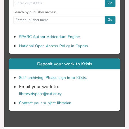
Go
Search by publisher names:
Go
SPARC Author Addendum Engine
National Open Access Policy in Cyprus
Deposit your work to Ktisis
Self-archiving. Please sign in to Ktisis.
Email your work to:
library.dspace@cut.ac.cy
Contact your subject librarian