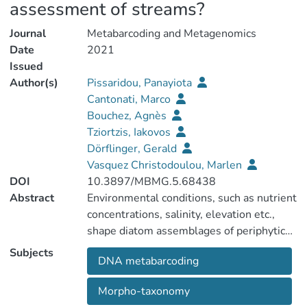
assessment of streams?
Journal
Metabarcoding and Metagenomics
Date
2021
Issued
Author(s)
Pissaridou, Panayiota
Cantonati, Marco
Bouchez, Agnès
Tziortzis, Iakovos
Dörflinger, Gerald
Vasquez Christodoulou, Marlen
DOI
10.3897/MBMG.5.68438
Abstract
Environmental conditions, such as nutrient
concentrations, salinity, elevation etc.,
shape diatom assemblages of periphytic
biofilms. These assemblages respond
Subjects
DNA metabarcoding
rapidly to environmental changes, a fact
which makes diatoms valuable
Morpho-taxonomy
bioindicators. Hence, freshwater