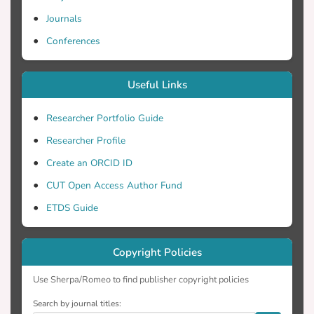
overestimation in IPS scores. Overall, we
conclude that DNA metabarcoding offsets
Journals
the morphotaxonomic methodology for
Conferences
the ecological quality assessment of
freshwaters.
Useful Links
Researcher Portfolio Guide
Researcher Profile
Create an ORCID ID
CUT Open Access Author Fund
ETDS Guide
Copyright Policies
Use Sherpa/Romeo to find publisher copyright policies
Search by journal titles: