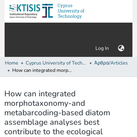
(current)
Log In
Home
Cyprus University of Technology (Research Output)
Άρθρα/Articles
How can integrated morphotaxonomy-and metabarcoding-based diatom assemblage analyses best contribute to the ecological assessment of streams?
Details
How can integrated
morphotaxonomy-and
metabarcoding-based diatom
assemblage analyses best
contribute to the ecological