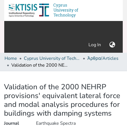
(current)
Log In
Home
Cyprus University of Technology (Research Output)
Άρθρα/Articles
Validation of the 2000 NEHRP provisions' equivalent lateral force and modal analysis procedures for buildings with damping systems
Details
Validation of the 2000 NEHRP
provisions' equivalent lateral force
and modal analysis procedures for
buildings with damping systems
Journal
Earthquake Spectra