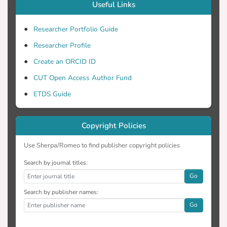
Useful Links
Researcher Portfolio Guide
Researcher Profile
Create an ORCID ID
CUT Open Access Author Fund
ETDS Guide
Copyright Policies
Use Sherpa/Romeo to find publisher copyright policies
Search by journal titles:
Go
Search by publisher names:
Go