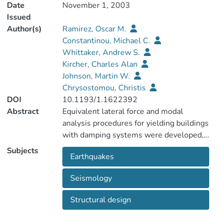
Date
November 1, 2003
Issued
Author(s)
Ramirez, Oscar M.
Constantinou, Michael C.
Whittaker, Andrew S.
Kircher, Charles Alan
Johnson, Martin W.
Chrysostomou, Christis
DOI
10.1193/1.1622392
Abstract
Equivalent lateral force and modal
analysis procedures for yielding buildings
with damping systems were developed,
validated, and incorporated in the 2000
Subjects
Earthquakes
NEHRP Provisions. Key to the
implementation of the procedures was the
Seismology
validation process that demonstrated the
accuracy of the proposed procedures. The
Structural design
procedures for implementing yielding,
viscoelastic, linear viscous, and nonlinear