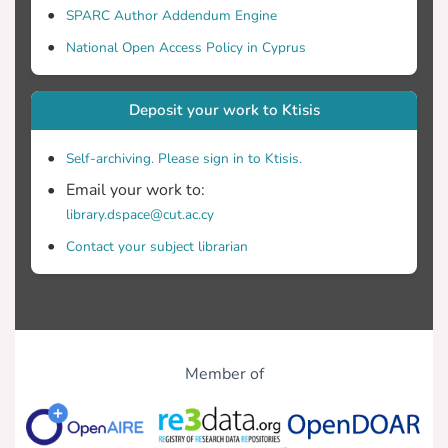
SPARC Author Addendum Engine
National Open Access Policy in Cyprus
Deposit your work to Ktisis
Self-archiving. Please sign in to Ktisis.
Email your work to:
library.dspace@cut.ac.cy
Contact your subject librarian
Member of