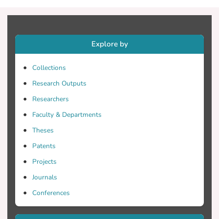
viscous dampers were tested using the
results of nonlinear response-history
analysis on sample three- and six-story
frames and were found to be robust.
Explore by
Collections
Research Outputs
Researchers
Faculty & Departments
Theses
Patents
Projects
Journals
Conferences