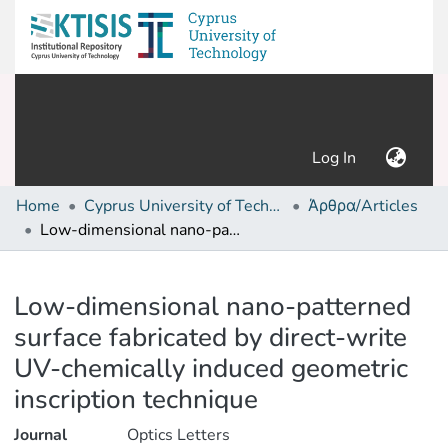
(current)
Log In
Home
Cyprus University of Technology (Research Output)
Άρθρα/Articles
Low-dimensional nano-patterned surface fabricated by direct-write UV-chemically induced geometric inscription technique
Details
Low-dimensional nano-patterned
surface fabricated by direct-write
UV-chemically induced geometric
inscription technique
Journal
Optics Letters