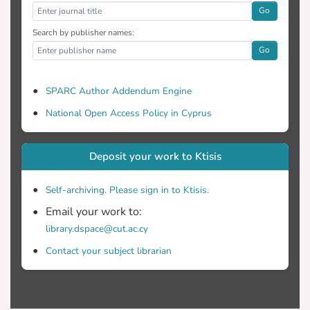
Go
Search by publisher names:
Go
SPARC Author Addendum Engine
National Open Access Policy in Cyprus
Deposit your work to Ktisis
Self-archiving. Please sign in to Ktisis.
Email your work to:
library.dspace@cut.ac.cy
Contact your subject librarian