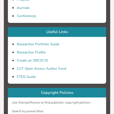
has a direct relationship to their
transmission spectral characteristics as
Journals
plasmonic devices.
Conferences
Useful Links
Researcher Portfolio Guide
Researcher Profile
Create an ORCID ID
CUT Open Access Author Fund
ETDS Guide
Copyright Policies
Use Sherpa/Romeo to find publisher copyright policies
Search by journal titles: