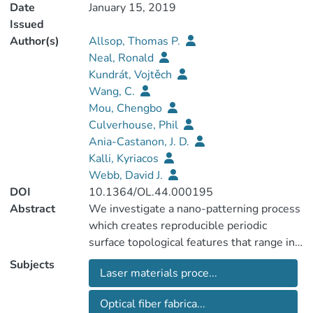
Date
January 15, 2019
Issued
Author(s)
Allsop, Thomas P.
Neal, Ronald
Kundrát, Vojtěch
Wang, C.
Mou, Chengbo
Culverhouse, Phil
Ania-Castanon, J. D.
Kalli, Kyriacos
Webb, David J.
DOI
10.1364/OL.44.000195
Abstract
We investigate a nano-patterning process
which creates reproducible periodic
surface topological features that range in
size from ∼100 μm to ∼20 μm.
Subjects
Laser materials proce...
Specifically, we have fabricated multi-
layered thin films consisting of
Optical fiber fabrica...
germanium/silicon strata on a planar