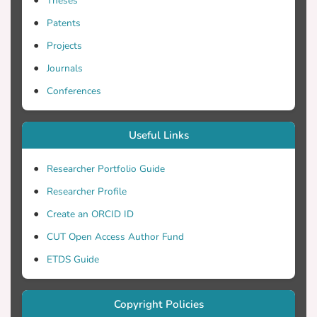
Theses
Patents
Projects
Journals
Conferences
Useful Links
Researcher Portfolio Guide
Researcher Profile
Create an ORCID ID
CUT Open Access Author Fund
ETDS Guide
Copyright Policies