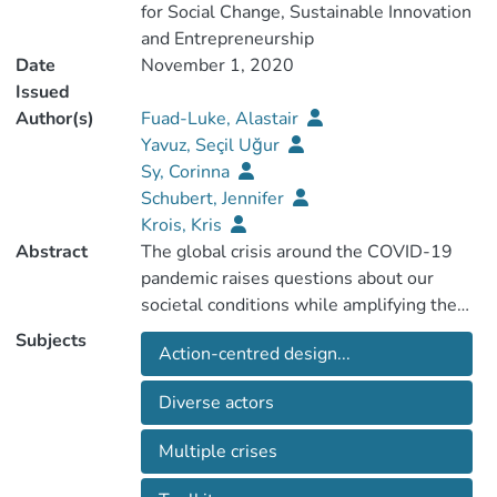
for Social Change, Sustainable Innovation
and Entrepreneurship
Date
November 1, 2020
Issued
Author(s)
Fuad-Luke, Alastair
Yavuz, Seçil Uğur
Sy, Corinna
Schubert, Jennifer
Krois, Kris
Abstract
The global crisis around the COVID-19
pandemic raises questions about our
societal conditions while amplifying the
challenges of our existing multiple crises
Subjects
Action-centred design...
to wider questions of sustainability. Such
crises, which are both threat and
Diverse actors
opportunity, have been highlighted for 50
years within the design domain which has
Multiple crises
re-orientated towards ideas of ecological,
social and economic transition and