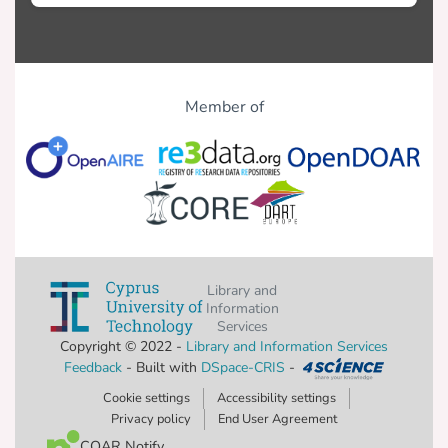
Member of
Library and
Information
Services
Copyright © 2022 -
Library and Information Services
Feedback
- Built with
DSpace-CRIS
-
Cookie settings
Accessibility settings
Privacy policy
End User Agreement
COAR Notify