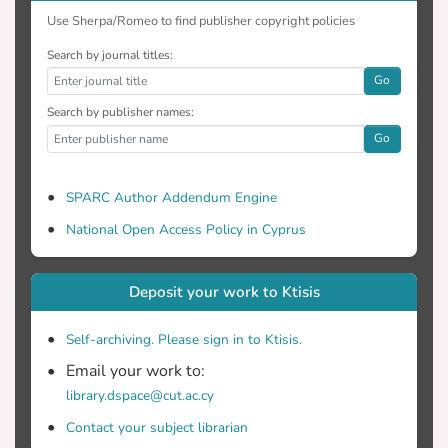
Use Sherpa/Romeo to find publisher copyright policies
Search by journal titles:
Go
Search by publisher names:
Go
SPARC Author Addendum Engine
National Open Access Policy in Cyprus
Deposit your work to Ktisis
Self-archiving. Please sign in to Ktisis.
Email your work to:
library.dspace@cut.ac.cy
Contact your subject librarian