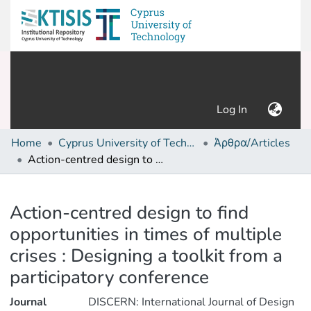
(current)
Log In
Home
Cyprus University of Technology (Research Output)
Άρθρα/Articles
Action-centred design to find opportunities in times of multiple crises : Designing a toolkit from a participatory conference
Details
Action-centred design to find
opportunities in times of multiple
crises : Designing a toolkit from a
participatory conference
Journal
DISCERN: International Journal of Design