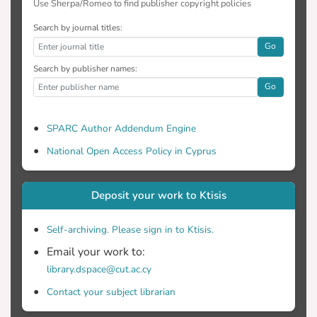
Use Sherpa/Romeo to find publisher copyright policies
Search by journal titles:
Go
Search by publisher names:
Go
SPARC Author Addendum Engine
National Open Access Policy in Cyprus
Deposit your work to Ktisis
Self-archiving. Please sign in to Ktisis.
Email your work to:
library.dspace@cut.ac.cy
Contact your subject librarian