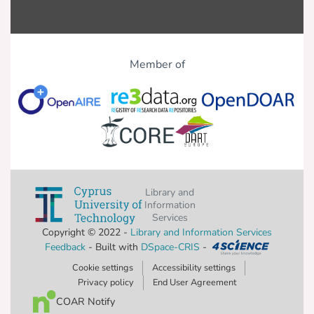
Member of
Library and
Information
Services
Copyright © 2022 -
Library and Information Services
Feedback
- Built with
DSpace-CRIS
-
Cookie settings
Accessibility settings
Privacy policy
End User Agreement
COAR Notify