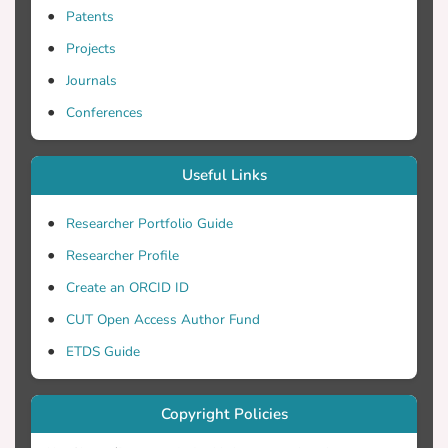
Patents
Projects
Journals
Conferences
Useful Links
Researcher Portfolio Guide
Researcher Profile
Create an ORCID ID
CUT Open Access Author Fund
ETDS Guide
Copyright Policies