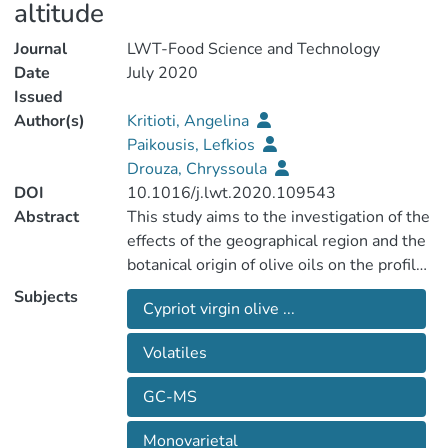
altitude
Journal
LWT-Food Science and Technology
Date
July 2020
Issued
Author(s)
Kritioti, Angelina
Paikousis, Lefkios
Drouza, Chryssoula
DOI
10.1016/j.lwt.2020.109543
Abstract
This study aims to the investigation of the
effects of the geographical region and the
botanical origin of olive oils on the profile
of volatile compounds (VCs) isolated from
Subjects
Cypriot virgin olive ...
monovarietal virgin olive oils (VOOs) from
Cypriot, and Koroneiki varieties cultivated
Volatiles
in Cyprus in order to establish, for the first
time, promising models for botanical and
GC-MS
geographical classification. Sixty-four
compounds were determined by HS-
Monovarietal