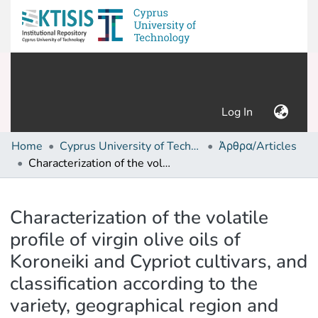
(current)
Log In
Home
Cyprus University of Technology (Research Output)
Άρθρα/Articles
Characterization of the volatile profile of virgin olive oils of Koroneiki and Cypriot cultivars, and classification according to the variety, geographical region and altitude
Details
Characterization of the volatile
profile of virgin olive oils of
Koroneiki and Cypriot cultivars, and
classification according to the
variety, geographical region and