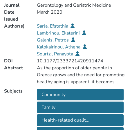
Journal
Gerontology and Geriatric Medicine
Date
March 2020
Issued
Author(s)
Sarla, Efstathia
Lambrinou, Ekaterini
Galanis, Petros
Kalokairinou, Athena
Sourtzi, Panayota
DOI
10.1177/2333721420911474
Abstract
As the proportion of older people in
Greece grows and the need for promoting
healthy aging is apparent, it becomes
increasingly important to investigate the
Subjects
Community
relationship between social support and
health-related quality of life (HRQoL) of
Family
older people in the community. A cross-
sectional study was conducted in 451
Health-related qualit...
older people living in the community in