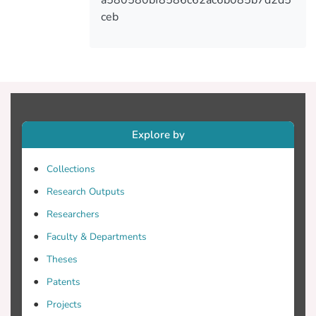
VAS. In conclusion, HRQoL of older
ceb
people is influenced by the received social
support.
Explore by
Collections
Research Outputs
Researchers
Faculty & Departments
Theses
Patents
Projects