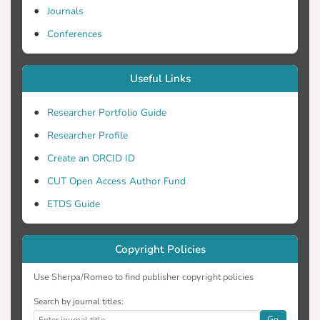
Journals
Conferences
Useful Links
Researcher Portfolio Guide
Researcher Profile
Create an ORCID ID
CUT Open Access Author Fund
ETDS Guide
Copyright Policies
Use Sherpa/Romeo to find publisher copyright policies
Search by journal titles:
Go