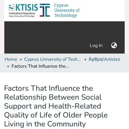
(current)
Log In
Home
Cyprus University of Technology (Research Output)
Άρθρα/Articles
Factors That Influence the Relationship Between Social Support and Health-Related Quality of Life of Older People Living in the Community
Details
Factors That Influence the
Relationship Between Social
Support and Health-Related
Quality of Life of Older People
Living in the Community