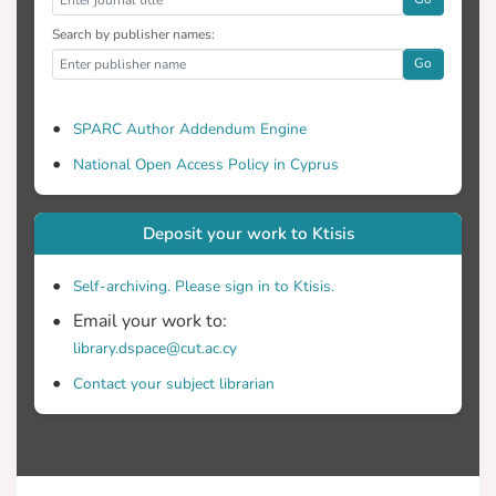
Search by publisher names:
Go
SPARC Author Addendum Engine
National Open Access Policy in Cyprus
Deposit your work to Ktisis
Self-archiving. Please sign in to Ktisis.
Email your work to:
library.dspace@cut.ac.cy
Contact your subject librarian