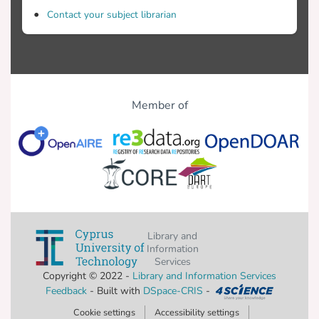
Contact your subject librarian
Member of
Library and
Information
Services
Copyright © 2022 -
Library and Information Services
Feedback
- Built with
DSpace-CRIS
-
Cookie settings
Accessibility settings