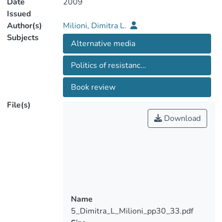
Date
2009
Issued
Author(s)
Milioni, Dimitra L.
Subjects
Alternative media
Politics of resistanc...
Book review
File(s)
Download
Name
5_Dimitra_L_Milioni_pp30_33.pdf