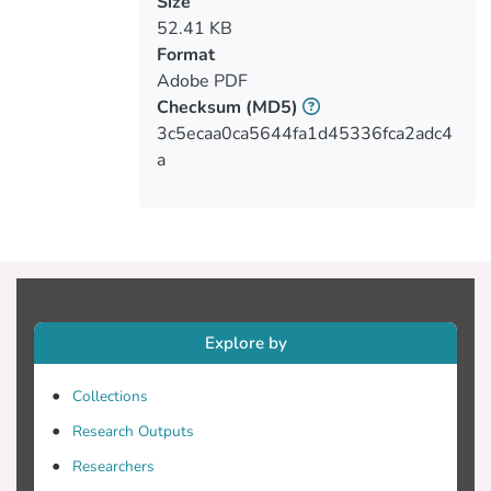
Size
52.41 KB
Format
Adobe PDF
Checksum
(MD5)
3c5ecaa0ca5644fa1d45336fca2adc4
a
Explore by
Collections
Research Outputs
Researchers