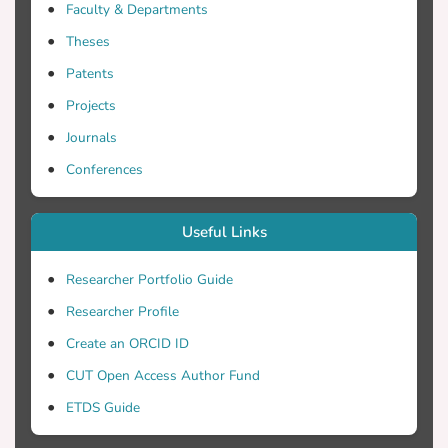
Faculty & Departments
Theses
Patents
Projects
Journals
Conferences
Useful Links
Researcher Portfolio Guide
Researcher Profile
Create an ORCID ID
CUT Open Access Author Fund
ETDS Guide