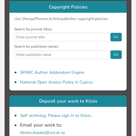
Copyright Policies
Use Sherpa/Romeo to find publisher copyright policies
Search by journal titles:
Go
Search by publisher names:
Go
SPARC Author Addendum Engine
National Open Access Policy in Cyprus
Deposit your work to Ktisis
Self-archiving. Please sign in to Ktisis.
Email your work to:
library.dspace@cut.ac.cy