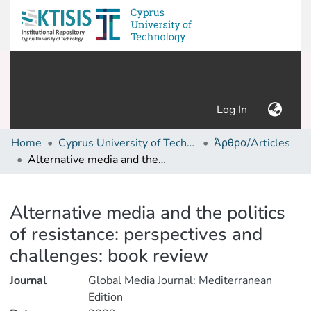
(current)
Log In
Home
Cyprus University of Technology (Research Output)
Άρθρα/Articles
Alternative media and the politics of resistance: perspectives and challenges: book review
Details
Alternative media and the politics
of resistance: perspectives and
challenges: book review
Journal
Global Media Journal: Mediterranean
Edition