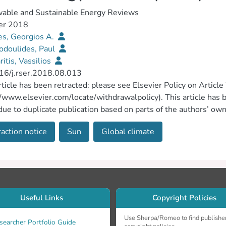
able and Sustainable Energy Reviews
er 2018
es, Georgios A.
odoulides, Paul
itis, Vassilios
16/j.rser.2018.08.013
rticle has been retracted: please see Elsevier Policy on Articl
//www.elsevier.com/locate/withdrawalpolicy). This article has b
due to duplicate publication based on parts of the authors’ o
rgios Florides, Paul Christodoulides and Vassilios Messariti
action notice
Sun
Global climate
2/10283. One of the conditions of submission of a paper for pub
heir work is original and has not appeared in a publication els
riately cited. As such this article represents a severe abuse of
ific community takes a very strong view on this matter and apol
his was not detected during the submission process.
Useful Links
Copyright Policies
Use Sherpa/Romeo to find publishe
searcher Portfolio Guide