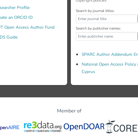
copyright policies
searcher Profile
Search by journal titles:
eate an ORCID ID
T Open Access Author Fund
Search by publisher names:
DS Guide
SPARC Author Addendum En
National Open Access Policy 
Cyprus
Member of