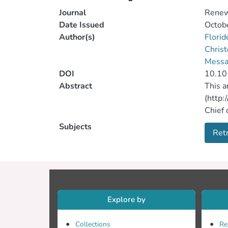
Journal
Renew
Date Issued
Octob
Author(s)
Florid
Christ
Messar
DOI
10.10
Abstract
This a
(http:
Chief 
by Geo
Subjects
Retr
10.577
that t
approp
scient
that t
Explore by
Collections
Re