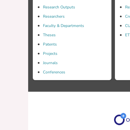
Research Outputs
Re
Researchers
Cr
Faculty & Departments
CU
Theses
ET
Patents
Projects
Journals
Conferences