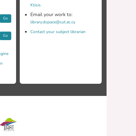
Ktisis.
Email your work to:
Go
library.dspace@cut.ac.cy
Contact your subject librarian
Go
gine
in