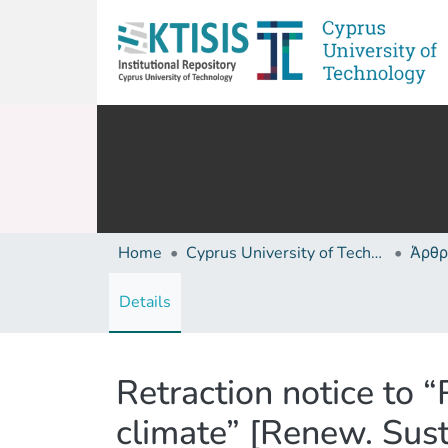
Home
Cyprus University of Technology (Research Output)
Άρθρ
Details
Retraction notice to 
climate” [Renew. Sus