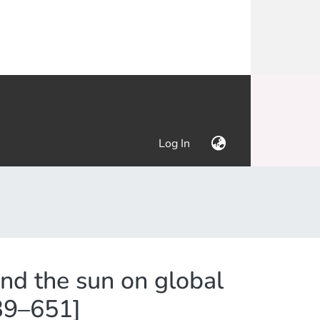
(current)
Log In
and the sun on global
639–651]