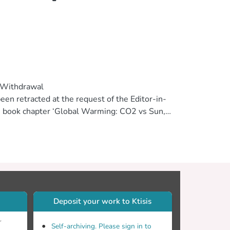
e Withdrawal
een retracted at the request of the Editor-in-
wn book chapter ‘Global Warming: CO2 vs Sun,’
s, published: September 27th 2010, DOI:
lication is that authors declare explicitly
ewhere. Re-use of any data should be
 the scientific publishing system. The
ogies are offered to readers of the journal
Deposit your work to Ktisis
r
Self-archiving. Please sign in to