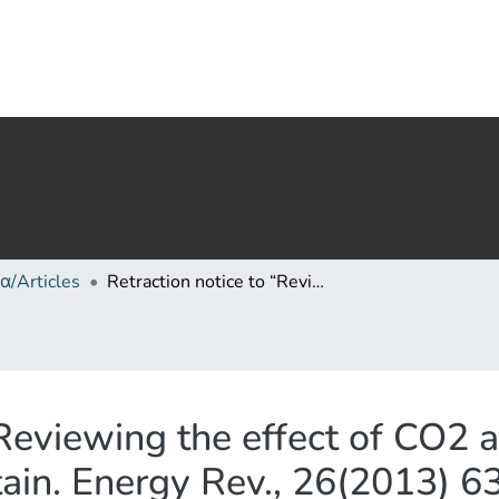
α/Articles
Retraction notice to “Reviewing the effect of CO2 and the sun on global climate” [Renew. Sustain. Energy Rev., 26(2013) 639–651]
“Reviewing the effect of CO2 
tain. Energy Rev., 26(2013) 