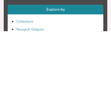
Explore by
Collections
Research Outputs
Researchers
Faculty & Departments
Theses
Patents
Projects
Journals
Conferences
Useful Links