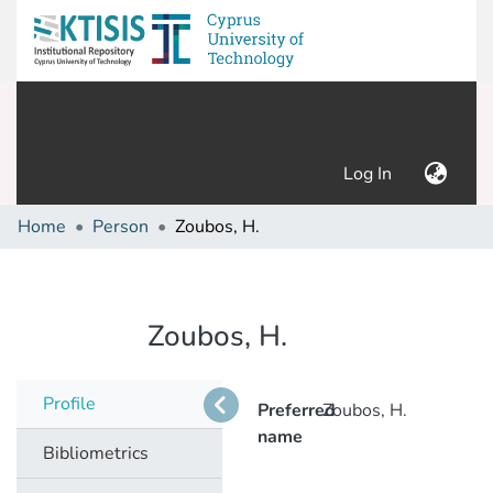
(current)
Log In
Home
Person
Zoubos, H.
Zoubos, H.
Profile
Preferred
Zoubos, H.
name
Bibliometrics