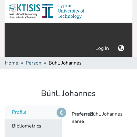
(current)
Log In
Home
Person
Bühl, Johannes
Bühl, Johannes
Profile
Preferred
Bühl, Johannes
name
Bibliometrics