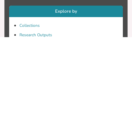
Explore by
Collections
Research Outputs
Researchers
Faculty & Departments
Theses
Patents
Projects
Journals
Conferences
Useful Links