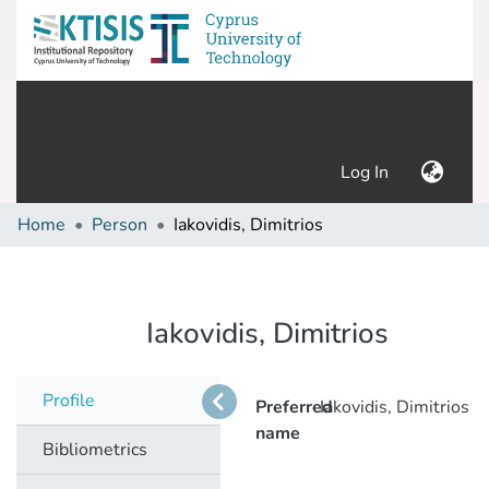
(current)
Log In
Home
Person
Iakovidis, Dimitrios
Iakovidis, Dimitrios
Profile
Preferred
Iakovidis, Dimitrios
name
Bibliometrics