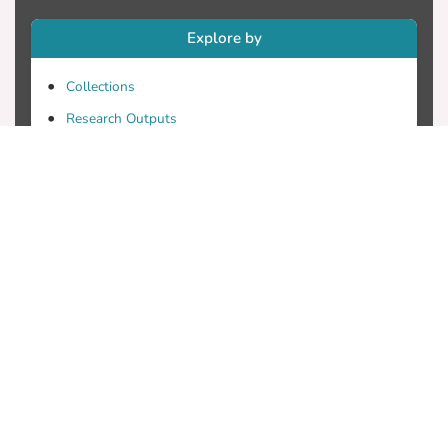
Explore by
Collections
Research Outputs
Researchers
Faculty & Departments
Theses
Patents
Projects
Journals
Conferences
Useful Links