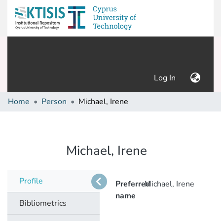
(current)
Log In
Home
Person
Michael, Irene
Michael, Irene
Profile
Preferred
Michael, Irene
name
Bibliometrics