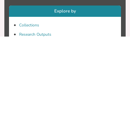
Explore by
Collections
Research Outputs
Researchers
Faculty & Departments
Theses
Patents
Projects
Journals
Conferences
Useful Links