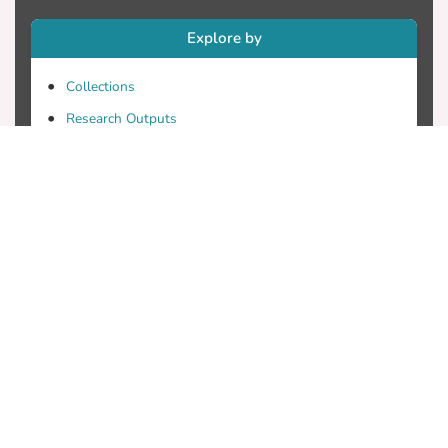
Explore by
Collections
Research Outputs
Researchers
Faculty & Departments
Theses
Patents
Projects
Journals
Conferences
Useful Links