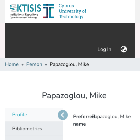
(current)
Log In
Home
Person
Papazoglou, Mike
Papazoglou, Mike
Profile
Preferred
Papazoglou, Mike
name
Bibliometrics