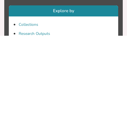
Explore by
Collections
Research Outputs
Researchers
Faculty & Departments
Theses
Patents
Projects
Journals
Conferences
Useful Links