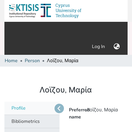
(current)
Log In
Home
Person
Λοϊζου, Μαρία
Λοϊζου, Μαρία
Profile
Preferred
Λοϊζου, Μαρία
name
Bibliometrics