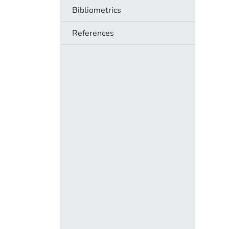
Bibliometrics
References