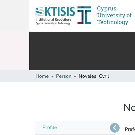
Home
Person
Novales, Cyril
No
Profile
Pref