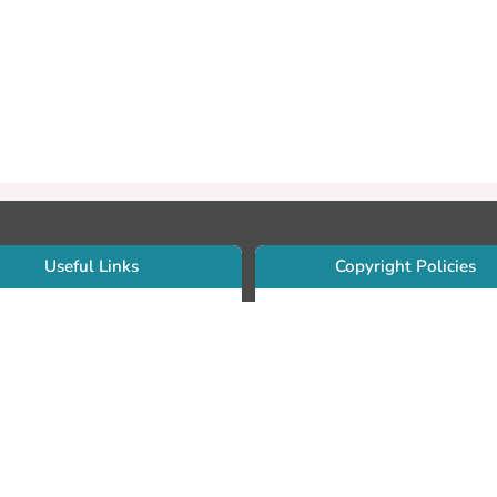
Useful Links
Copyright Policies
Use Sherpa/Romeo to find publishe
searcher Portfolio Guide
copyright policies
searcher Profile
Search by journal titles:
eate an ORCID ID
T Open Access Author Fund
Search by publisher names:
DS Guide