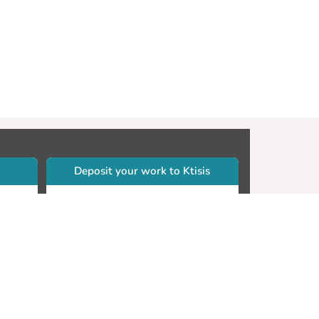
Deposit your work to Ktisis
r
Self-archiving. Please sign in to
Ktisis.
Email your work to:
Go
library.dspace@cut.ac.cy
Contact your subject librarian
Go