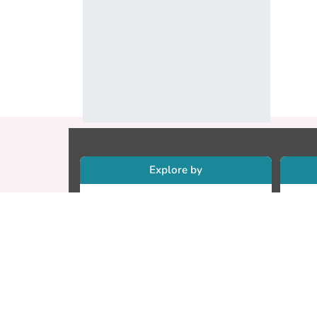
Explore by
Collections
Re
Research Outputs
Re
Researchers
Cr
Faculty & Departments
CU
Theses
ET