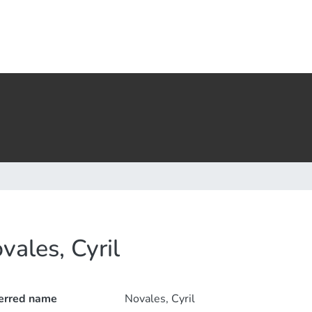
vales, Cyril
erred name
Novales, Cyril