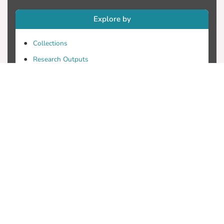
Explore by
Collections
Research Outputs
Researchers
Faculty & Departments
Theses
Patents
Projects
Journals
Conferences
Useful Links