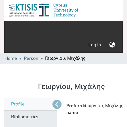
(current)
Log In
Home
Person
Γεωργίου, Μιχάλης
Γεωργίου, Μιχάλης
Profile
Preferred
Γεωργίου, Μιχάλης
name
Bibliometrics