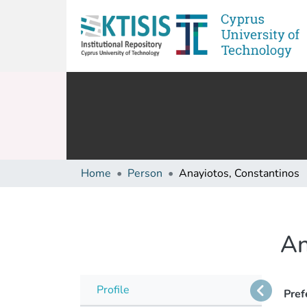
Home
Person
Anayiotos, Constantinos
An
Profile
Pref