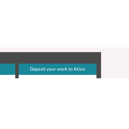
Deposit your work to Ktisis
r
Self-archiving. Please sign in to
Ktisis.
Email your work to:
Go
library.dspace@cut.ac.cy
Contact your subject librarian
Go