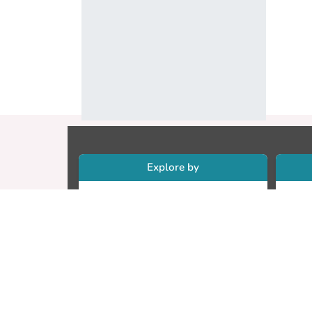
Explore by
Collections
Re
Research Outputs
Re
Researchers
Cr
Faculty & Departments
CU
Theses
ET