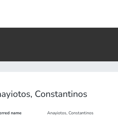
ayiotos, Constantinos
erred name
Anayiotos, Constantinos