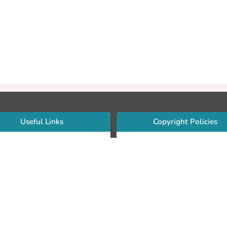
Useful Links
Copyright Policies
Use Sherpa/Romeo to find publishe
searcher Portfolio Guide
copyright policies
searcher Profile
Search by journal titles:
eate an ORCID ID
T Open Access Author Fund
Search by publisher names:
DS Guide