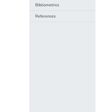
Bibliometrics
References