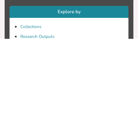
Explore by
Collections
Research Outputs
Researchers
Faculty & Departments
Theses
Patents
Projects
Journals
Conferences
Useful Links