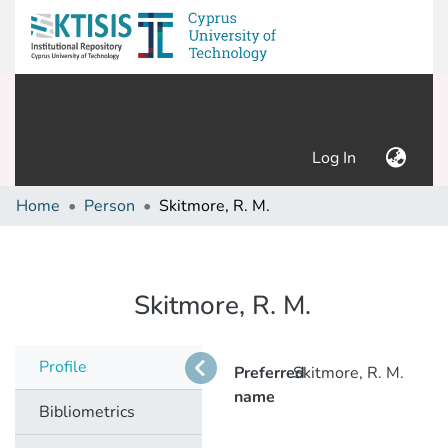
(current)
Log In
Home
Person
Skitmore, R. M.
Skitmore, R. M.
Profile
Preferred
Skitmore, R. M.
name
Bibliometrics