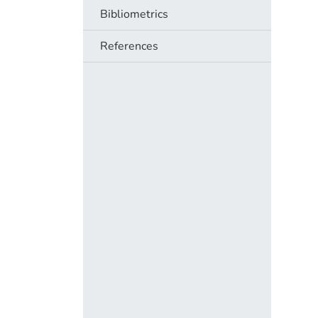
Bibliometrics
References