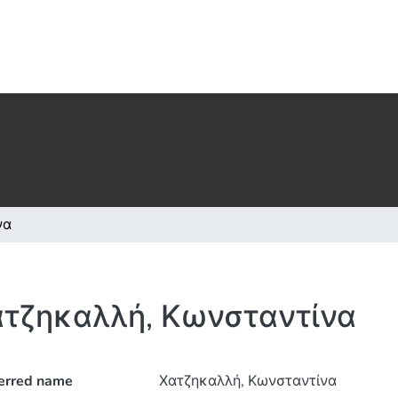
να
τζηκαλλή, Κωνσταντίνα
erred name
Χατζηκαλλή, Κωνσταντίνα