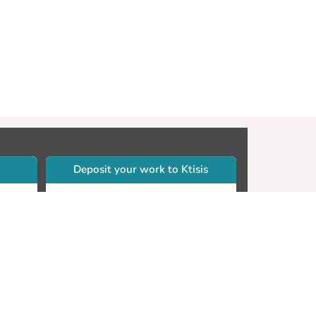
Deposit your work to Ktisis
r
Self-archiving. Please sign in to
Ktisis.
Email your work to:
Go
library.dspace@cut.ac.cy
Contact your subject librarian
Go