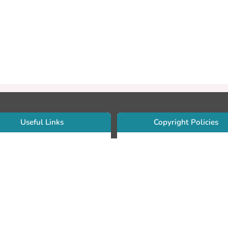
Useful Links
Copyright Policies
Use Sherpa/Romeo to find publishe
searcher Portfolio Guide
copyright policies
searcher Profile
Search by journal titles:
eate an ORCID ID
T Open Access Author Fund
Search by publisher names:
DS Guide