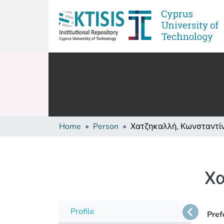
Home
Person
Χατζηκαλλή, Κωνσταντί
Χα
Profile
Pref