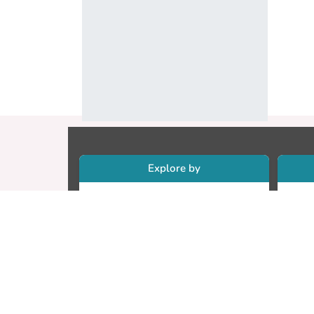
Explore by
Collections
Re
Research Outputs
Re
Researchers
Cr
Faculty & Departments
CU
Theses
ET