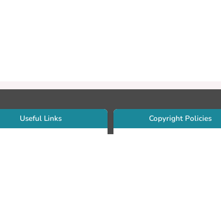
Useful Links
Copyright Policies
Use Sherpa/Romeo to find publishe
searcher Portfolio Guide
copyright policies
searcher Profile
Search by journal titles:
eate an ORCID ID
T Open Access Author Fund
Search by publisher names:
DS Guide