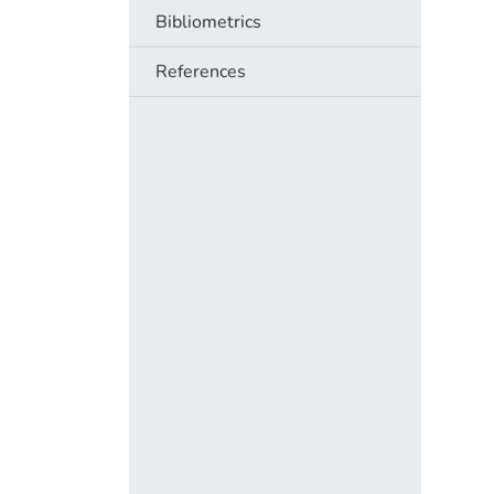
Bibliometrics
References