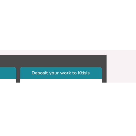
Deposit your work to Ktisis
r
Self-archiving. Please sign in to
Ktisis.
Email your work to:
Go
library.dspace@cut.ac.cy
Contact your subject librarian
Go