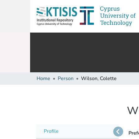
Home
Person
Wilson, Colette
Wi
Profile
Pref