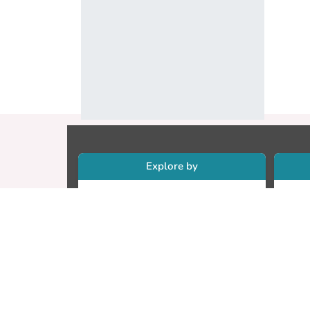
Explore by
Collections
Re
Research Outputs
Re
Researchers
Cr
Faculty & Departments
CU
Theses
ET