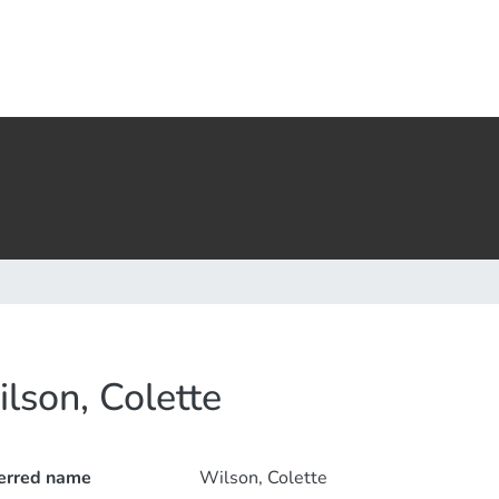
lson, Colette
erred name
Wilson, Colette