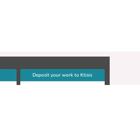
Deposit your work to Ktisis
r
Self-archiving. Please sign in to
Ktisis.
Email your work to:
Go
library.dspace@cut.ac.cy
Contact your subject librarian
Go