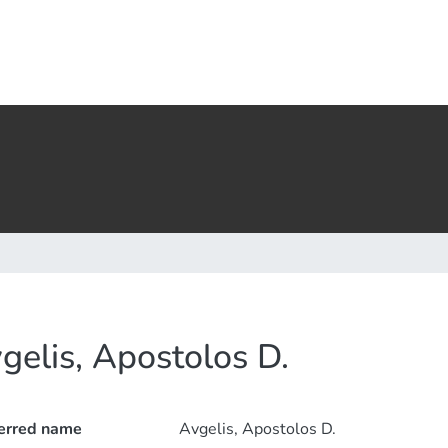
gelis, Apostolos D.
erred name
Avgelis, Apostolos D.