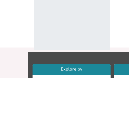
Explore by
Collections
Re
Research Outputs
Re
Researchers
Cr
Faculty & Departments
CU
Theses
ET