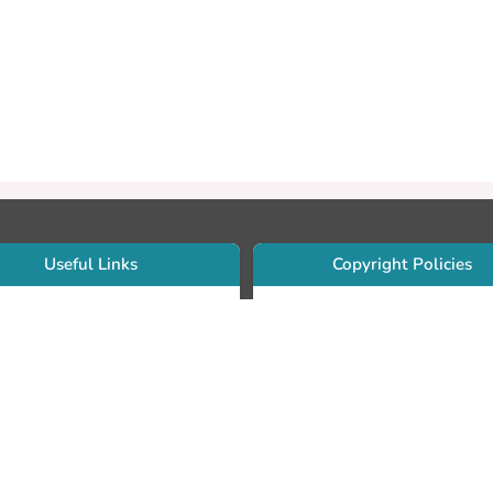
Useful Links
Copyright Policies
Use Sherpa/Romeo to find publishe
searcher Portfolio Guide
copyright policies
searcher Profile
Search by journal titles:
eate an ORCID ID
T Open Access Author Fund
Search by publisher names:
DS Guide