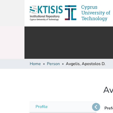
Home
Person
Avgelis, Apostolos D.
Av
Profile
Pref