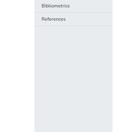
Bibliometrics
References