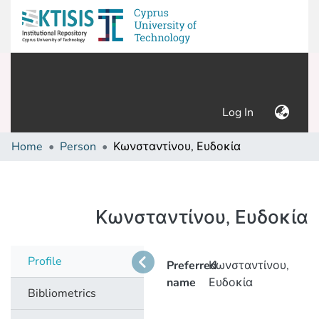
(current)
Log In
Home
Person
Κωνσταντίνου, Ευδοκία
Κωνσταντίνου, Ευδοκία
Profile
Preferred
Κωνσταντίνου,
name
Ευδοκία
Bibliometrics