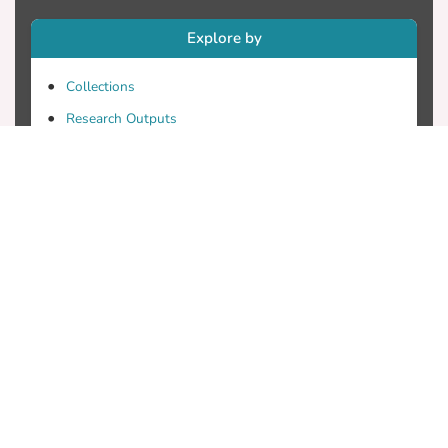
Explore by
Collections
Research Outputs
Researchers
Faculty & Departments
Theses
Patents
Projects
Journals
Conferences
Useful Links