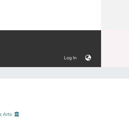
(current)
Log In
c Arts