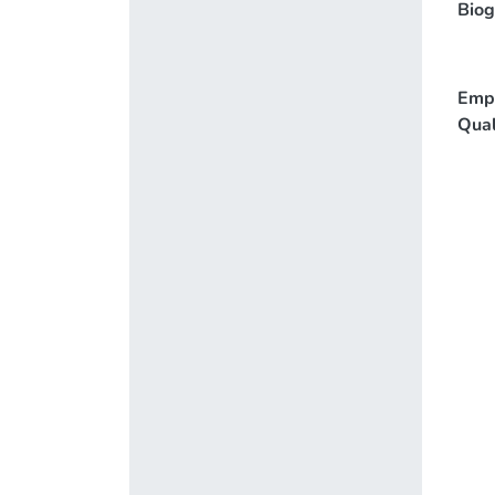
Biog
Emp
Qual