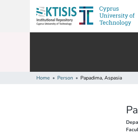
Home
Person
Papadima, Aspasia
Pa
Depa
Facul