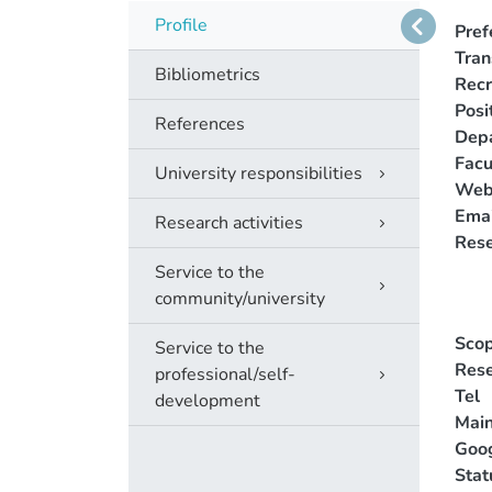
Profile
Pref
Tra
Bibliometrics
Recr
Posi
References
Dep
Facu
University responsibilities
Web
Emai
Research activities
Rese
Service to the
community/university
Scop
Service to the
Rese
professional/self-
Tel
development
Main
Goog
Stat