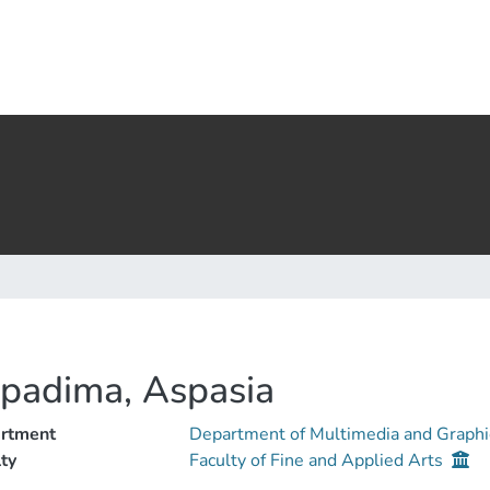
padima, Aspasia
rtment
Department of Multimedia and Graphi
ty
Faculty of Fine and Applied Arts