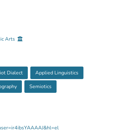
ic Arts
iot Dialect
Applied Linguistics
ography
Semiotics
s?user=ir4ibsYAAAAJ&hl=el