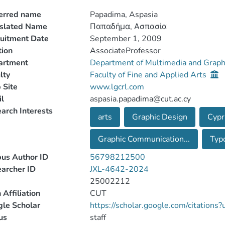
erred name
Papadima, Aspasia
nslated Name
Παπαδήμα, Ασπασία
uitment Date
September 1, 2009
tion
AssociateProfessor
artment
Department of Multimedia and Graph
lty
Faculty of Fine and Applied Arts
 Site
www.lgcrl.com
l
aspasia.papadima@cut.ac.cy
arch Interests
arts
Graphic Design
Cypr
Graphic Communication...
Typ
us Author ID
56798212500
archer ID
JXL-4642-2024
25002212
 Affiliation
CUT
le Scholar
https://scholar.google.com/citation
us
staff