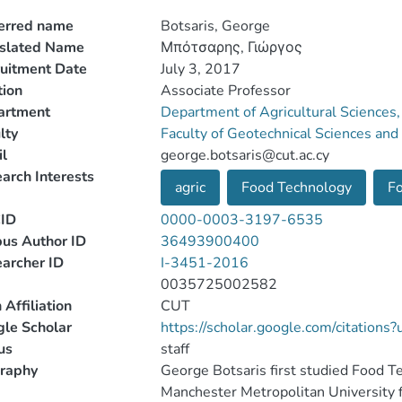
erred name
Botsaris, George
nslated Name
Μπότσαρης, Γιώργος
uitment Date
July 3, 2017
tion
Associate Professor
artment
Department of Agricultural Sciences
lty
Faculty of Geotechnical Sciences a
l
george.botsaris@cut.ac.cy
arch Interests
agric
Food Technology
Fo
ID
0000-0003-3197-6535
us Author ID
36493900400
archer ID
I-3451-2016
0035725002582
 Affiliation
CUT
le Scholar
https://scholar.google.com/citatio
us
staff
raphy
George Botsaris first studied Food 
Manchester Metropolitan University 