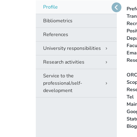
Profile
Pref
Tra
Bibliometrics
Recr
Posi
References
Dep
Facu
University responsibilities
Emai
Rese
Research activities
ORC
Service to the
Scop
professional/self-
Rese
development
Tel
Main
Goog
Stat
Biog