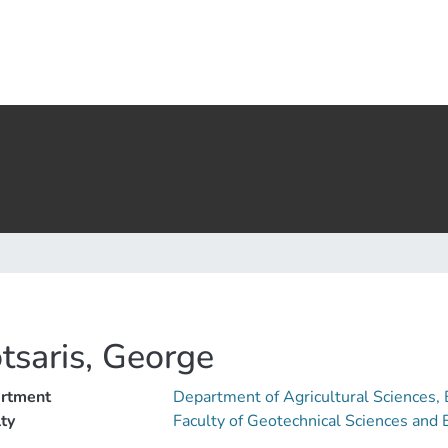
tsaris, George
rtment
Department of Agricultural Sciences,
ty
Faculty of Geotechnical Sciences an