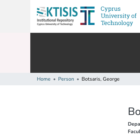
Home
Person
Botsaris, George
Bo
Depa
Facul