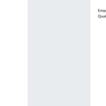
Emp
Qual