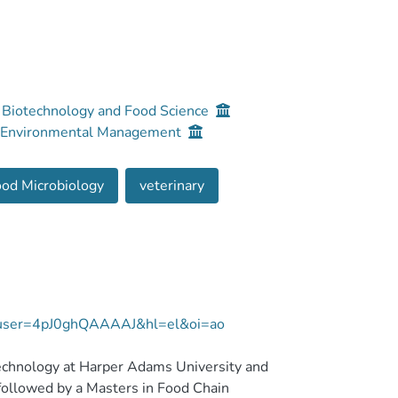
, Biotechnology and Food Science
nd Environmental Management
od Microbiology
veterinary
ns?user=4pJ0ghQAAAAJ&hl=el&oi=ao
Technology at Harper Adams University and
followed by a Masters in Food Chain