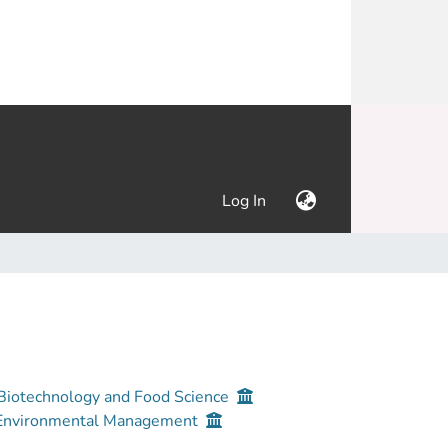
(current)
Log In
 Biotechnology and Food Science
d Environmental Management