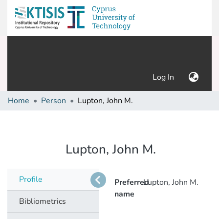
(current)
Log In
Home
Person
Lupton, John M.
Lupton, John M.
Profile
Preferred
Lupton, John M.
name
Bibliometrics