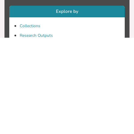
Explore by
Collections
Research Outputs
Researchers
Faculty & Departments
Theses
Patents
Projects
Journals
Conferences
Useful Links