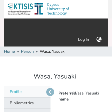
(current)
Log In
Home
Person
Wasa, Yasuaki
Wasa, Yasuaki
Profile
Preferred
Wasa, Yasuaki
name
Bibliometrics