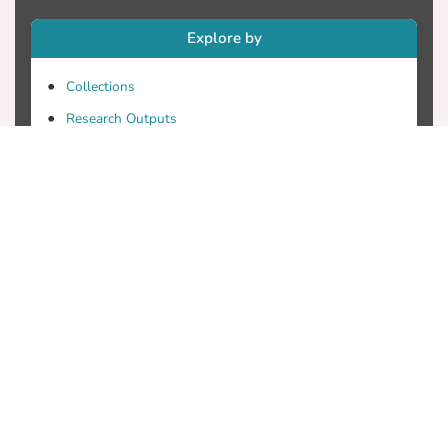
Explore by
Collections
Research Outputs
Researchers
Faculty & Departments
Theses
Patents
Projects
Journals
Conferences
Useful Links