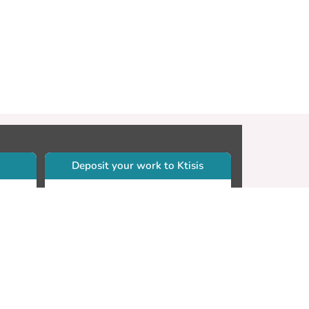
Deposit your work to Ktisis
r
Self-archiving. Please sign in to
Ktisis.
Email your work to:
Go
library.dspace@cut.ac.cy
Contact your subject librarian
Go