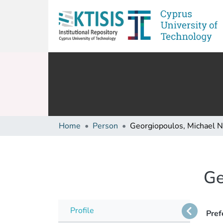
Home
Person
Georgiopoulos, Michael N
Ge
Profile
Pref