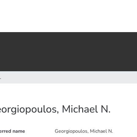
.
orgiopoulos, Michael N.
erred name
Georgiopoulos, Michael N.