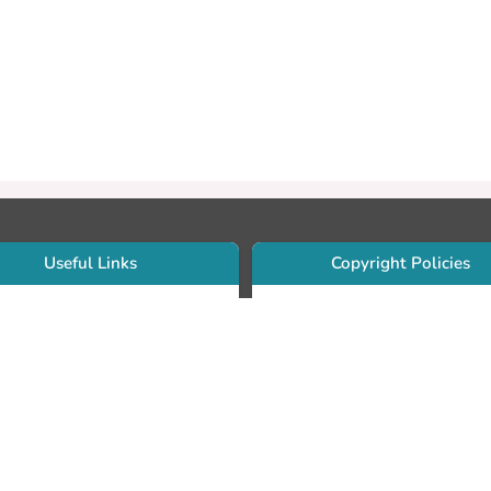
Useful Links
Copyright Policies
Use Sherpa/Romeo to find publishe
searcher Portfolio Guide
copyright policies
searcher Profile
Search by journal titles:
eate an ORCID ID
T Open Access Author Fund
Search by publisher names:
DS Guide