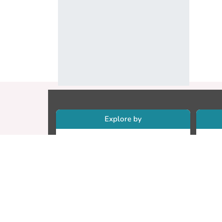
Explore by
Collections
Re
Research Outputs
Re
Researchers
Cr
Faculty & Departments
CU
Theses
ET