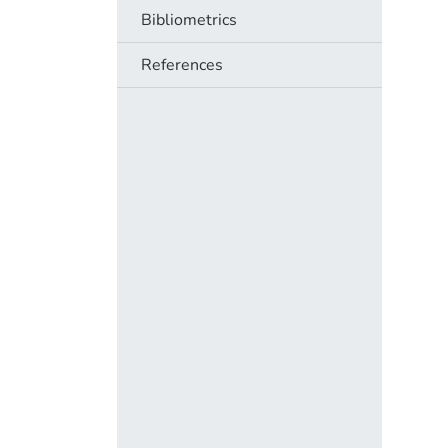
Bibliometrics
References