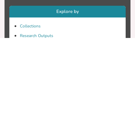
Explore by
Collections
Research Outputs
Researchers
Faculty & Departments
Theses
Patents
Projects
Journals
Conferences
Useful Links