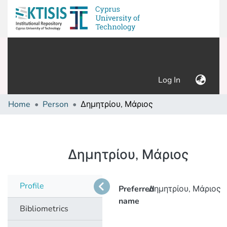
(current)
Log In
Home
Person
Δημητρίου, Μάριος
Δημητρίου, Μάριος
Profile
Preferred
Δημητρίου, Μάριος
name
Bibliometrics