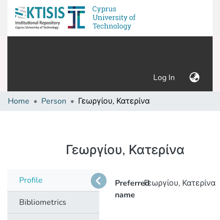
(current)
Log In
Home
Person
Γεωργίου, Κατερίνα
Γεωργίου, Κατερίνα
Profile
Preferred
Γεωργίου, Κατερίνα
name
Bibliometrics