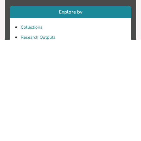
Explore by
Collections
Research Outputs
Researchers
Faculty & Departments
Theses
Patents
Projects
Journals
Conferences
Useful Links