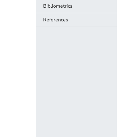
Bibliometrics
References