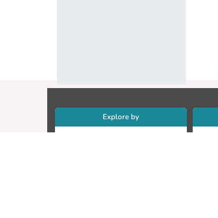
Explore by
Collections
Re
Research Outputs
Re
Researchers
Cr
Faculty & Departments
CU
Theses
ET