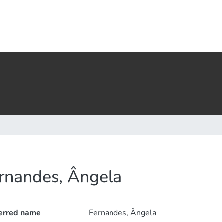
rnandes, Ângela
erred name
Fernandes, Ângela