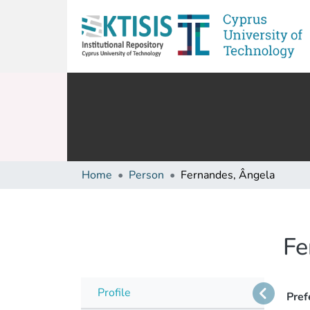
Home
Person
Fernandes, Ângela
Fe
Profile
Pref