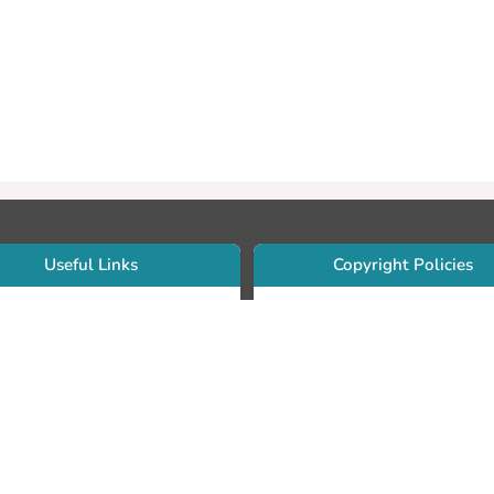
Useful Links
Copyright Policies
Use Sherpa/Romeo to find publishe
searcher Portfolio Guide
copyright policies
searcher Profile
Search by journal titles:
eate an ORCID ID
T Open Access Author Fund
Search by publisher names:
DS Guide