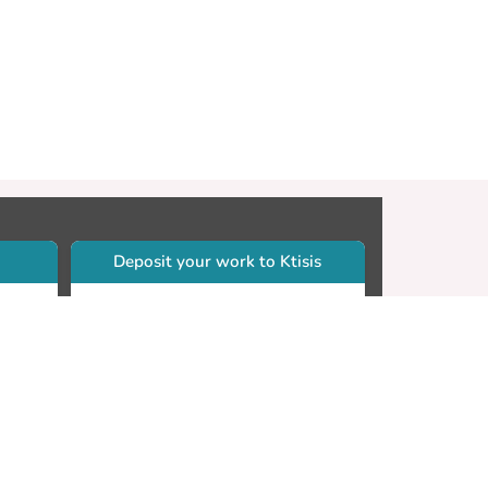
Deposit your work to Ktisis
r
Self-archiving. Please sign in to
Ktisis.
Email your work to:
Go
library.dspace@cut.ac.cy
Contact your subject librarian
Go