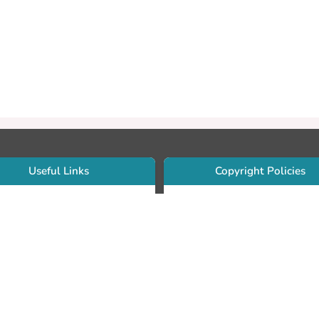
Useful Links
Copyright Policies
Use Sherpa/Romeo to find publishe
searcher Portfolio Guide
copyright policies
searcher Profile
Search by journal titles:
eate an ORCID ID
T Open Access Author Fund
Search by publisher names:
DS Guide