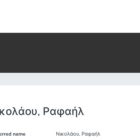
κολάου, Ραφαήλ
erred name
Νικολάου, Ραφαήλ