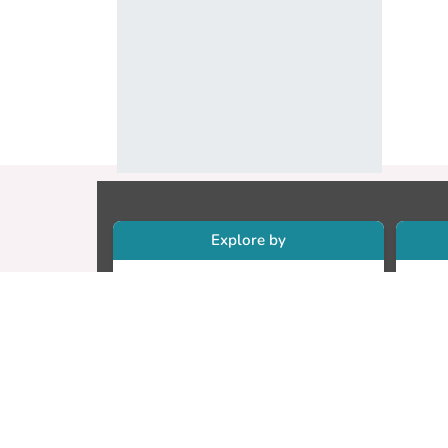
Explore by
Collections
Re
Research Outputs
Re
Researchers
Cr
Faculty & Departments
CU
Theses
ET