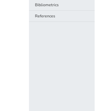
Bibliometrics
References