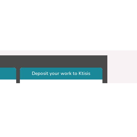
Deposit your work to Ktisis
r
Self-archiving. Please sign in to
Ktisis.
Email your work to:
Go
library.dspace@cut.ac.cy
Contact your subject librarian
Go