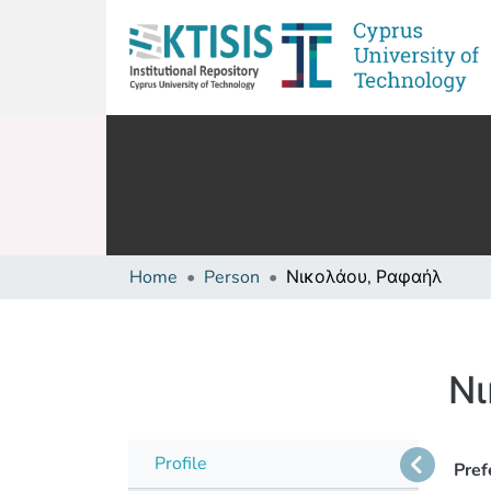
Home
Person
Νικολάου, Ραφαήλ
Νι
Profile
Pref