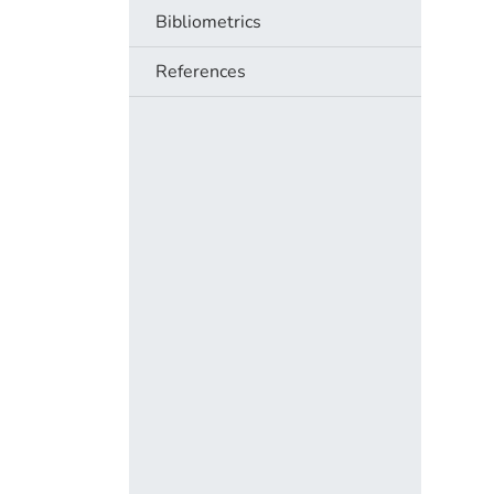
Bibliometrics
References