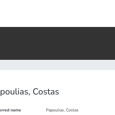
poulias, Costas
erred name
Papoulias, Costas