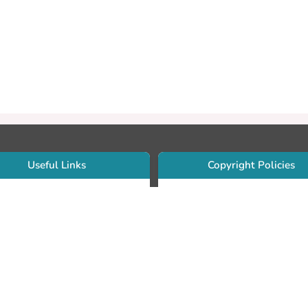
Useful Links
Copyright Policies
Use Sherpa/Romeo to find publishe
searcher Portfolio Guide
copyright policies
searcher Profile
Search by journal titles:
eate an ORCID ID
T Open Access Author Fund
Search by publisher names:
DS Guide