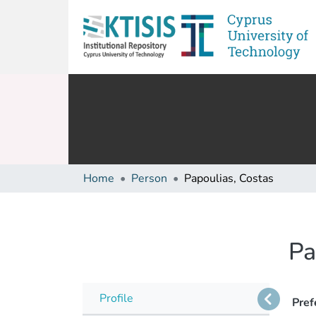
Home
Person
Papoulias, Costas
Pa
Profile
Pref