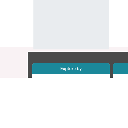
Explore by
Collections
Re
Research Outputs
Re
Researchers
Cr
Faculty & Departments
CU
Theses
ET