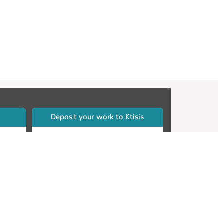
Deposit your work to Ktisis
r
Self-archiving. Please sign in to
Ktisis.
Email your work to:
Go
library.dspace@cut.ac.cy
Contact your subject librarian
Go