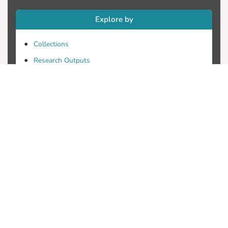
Explore by
Collections
Research Outputs
Researchers
Faculty & Departments
Theses
Patents
Projects
Journals
Conferences
Useful Links