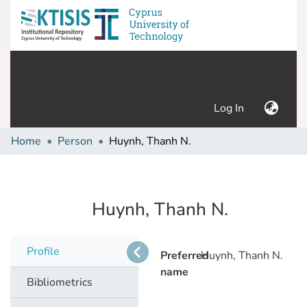
(current)
Log In
Home
Person
Huynh, Thanh N.
Huynh, Thanh N.
Profile
Preferred
Huynh, Thanh N.
name
Bibliometrics