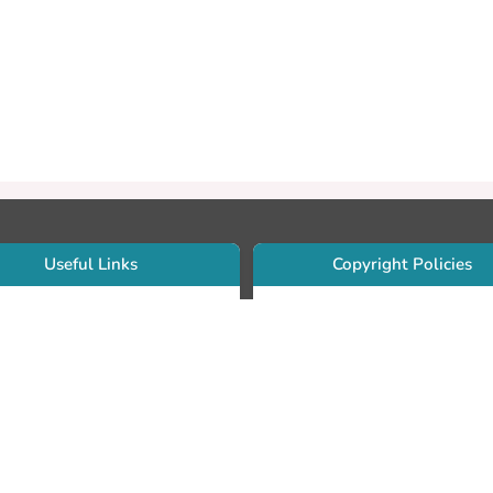
Useful Links
Copyright Policies
Use Sherpa/Romeo to find publishe
searcher Portfolio Guide
copyright policies
searcher Profile
Search by journal titles:
eate an ORCID ID
T Open Access Author Fund
Search by publisher names:
DS Guide