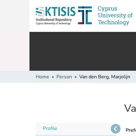
Home
Person
Van den Berg, Marjolijn
Va
Profile
Pref