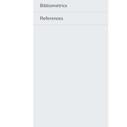
Bibliometrics
References