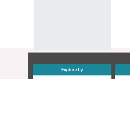
Explore by
Collections
Re
Research Outputs
Re
Researchers
Cr
Faculty & Departments
CU
Theses
ET