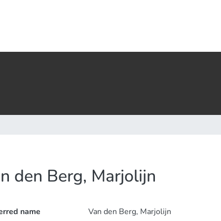
n den Berg, Marjolijn
erred name
Van den Berg, Marjolijn