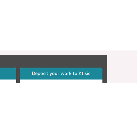
Deposit your work to Ktisis
r
Self-archiving. Please sign in to
Ktisis.
Email your work to:
Go
library.dspace@cut.ac.cy
Contact your subject librarian
Go