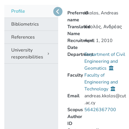
Profile
Preferred
Kkolos, Andreas
name
Bibliometrics
Translated
Κκολός, Ανδρέας
Name
References
Recruitment
April 1, 2010
Date
University
Department
Department of Civil
responsibilities
Engineering and
Geomatics
Faculty
Faculty of
Engineering and
Technology
Email
andreas.kkolos@cut
.ac.cy
Scopus
56426367700
Author
ID