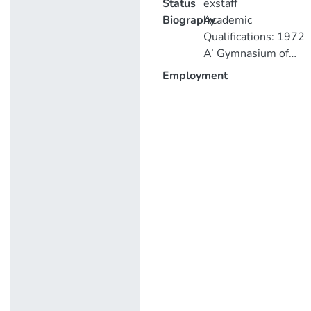
Status
exstaff
Biography
Academic
Qualifications: 1972
A’ Gymnasium of
Famagusta
Employment
(18.3/14) 1978
B.Sc. (with
Commendation) in
Civil Engineering
(with award of a
prize for excellent
performance) 1980
D.I.C. (Diploma of
Imperial College) in
Concrete Structures
1980 M.Sc.
Concrete Structures
and Technology,
Imperial College,