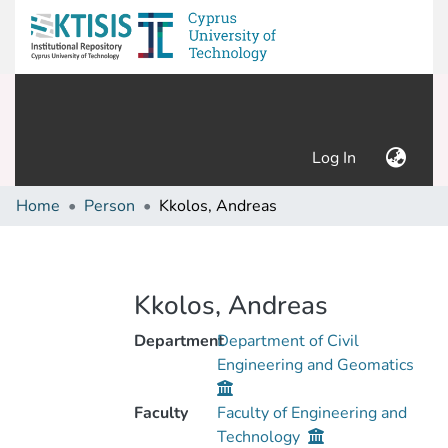
(current)
Log In
Home
Person
Kkolos, Andreas
Kkolos, Andreas
Department
Department of Civil
Engineering and Geomatics
Faculty
Faculty of Engineering and
Technology