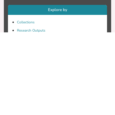
Explore by
Collections
Research Outputs
Researchers
Faculty & Departments
Theses
Patents
Projects
Journals
Conferences
Useful Links