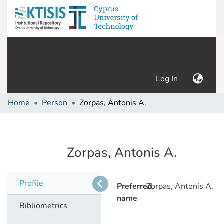
(current)
Log In
Home
Person
Zorpas, Antonis A.
Zorpas, Antonis A.
Profile
Preferred
Zorpas, Antonis A.
name
Bibliometrics