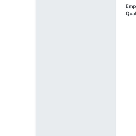
Emp
Qual