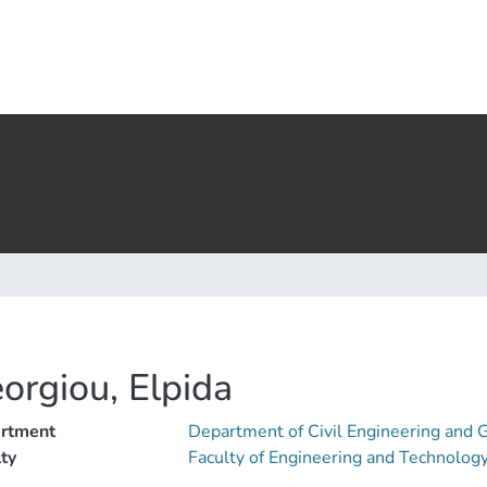
orgiou, Elpida
rtment
Department of Civil Engineering and
ty
Faculty of Engineering and Technolog