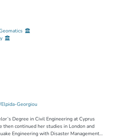
d Geomatics
gy
e/Elpida-Georgiou
or’s Degree in Civil Engineering at Cyprus
e then continued her studies in London and
hquake Engineering with Disaster Management