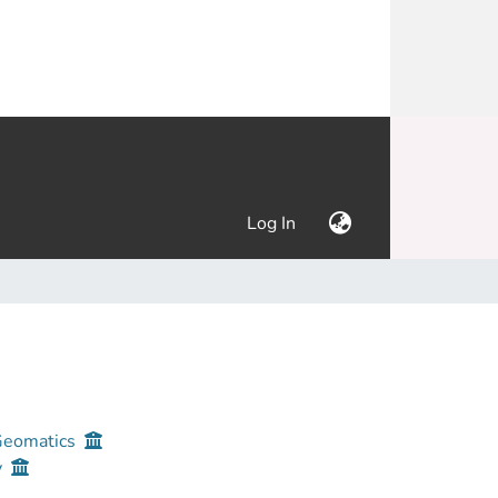
(current)
Log In
 Geomatics
y