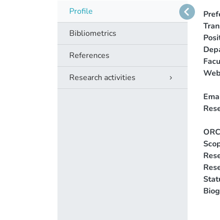
Profile
Pref
Tra
Bibliometrics
Posi
Dep
References
Facu
Web
Research activities
Emai
Rese
ORC
Scop
Rese
Res
Stat
Biog