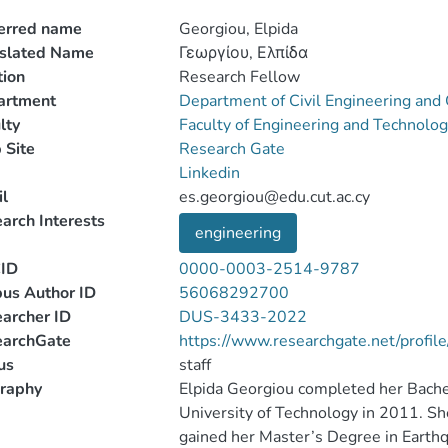
erred name
Georgiou, Elpida
nslated Name
Γεωργίου, Ελπίδα
tion
Research Fellow
artment
Department of Civil Engineering an
lty
Faculty of Engineering and Technolo
 Site
Research Gate
Linkedin
l
es.georgiou@edu.cut.ac.cy
arch Interests
engineering
ID
0000-0003-2514-9787
us Author ID
56068292700
archer ID
DUS-3433-2022
earchGate
https://www.researchgate.net/profil
us
staff
raphy
Elpida Georgiou completed her Bachel
University of Technology in 2011. Sh
gained her Master’s Degree in Eart