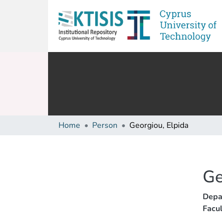
Home
Person
Georgiou, Elpida
Ge
Depa
Facul