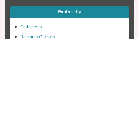
Explore by
Collections
Research Outputs
Researchers
Faculty & Departments
Theses
Patents
Projects
Journals
Conferences
Useful Links