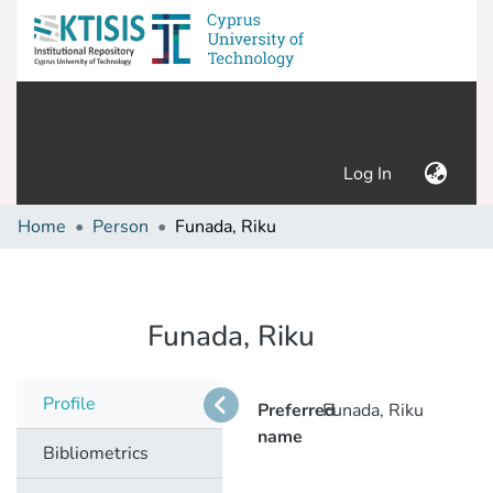
(current)
Log In
Home
Person
Funada, Riku
Funada, Riku
Profile
Preferred
Funada, Riku
name
Bibliometrics