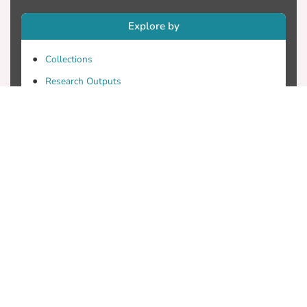
Explore by
Collections
Research Outputs
Researchers
Faculty & Departments
Theses
Patents
Projects
Journals
Conferences
Useful Links