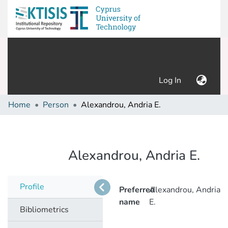
(current)
Log In
Home
Person
Alexandrou, Andria E.
Alexandrou, Andria E.
Profile
Preferred
Alexandrou, Andria
name
E.
Bibliometrics