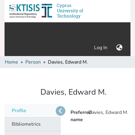
(current)
Log In
Home
Person
Davies, Edward M.
Davies, Edward M.
Profile
Preferred
Davies, Edward M.
name
Bibliometrics