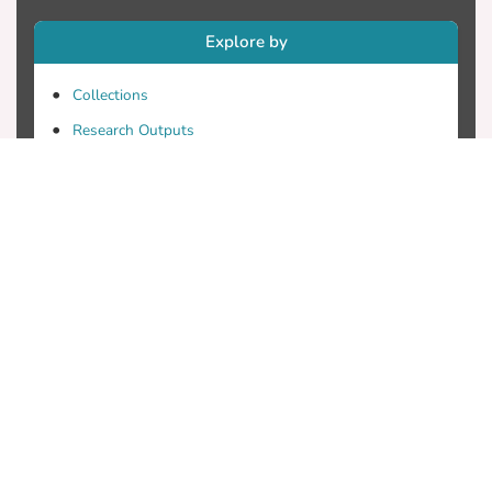
Explore by
Collections
Research Outputs
Researchers
Faculty & Departments
Theses
Patents
Projects
Journals
Conferences
Useful Links