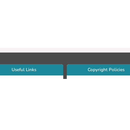
Useful Links
Copyright Policies
Use Sherpa/Romeo to find publishe
searcher Portfolio Guide
copyright policies
searcher Profile
Search by journal titles:
eate an ORCID ID
T Open Access Author Fund
Search by publisher names:
DS Guide