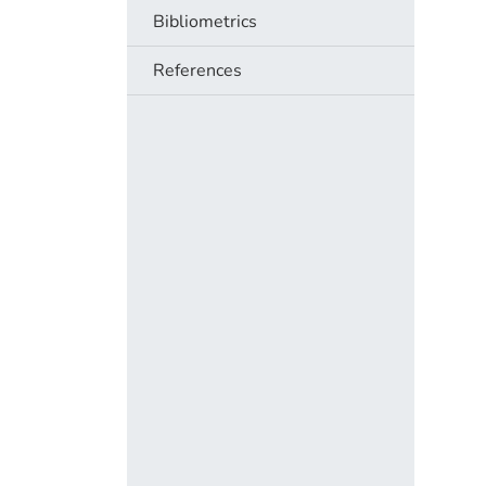
Bibliometrics
References