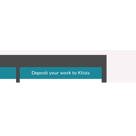
Deposit your work to Ktisis
r
Self-archiving. Please sign in to
Ktisis.
Email your work to:
Go
library.dspace@cut.ac.cy
Contact your subject librarian
Go