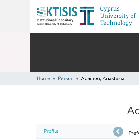
Home
Person
Adamou, Anastasia
Ad
Profile
Pref