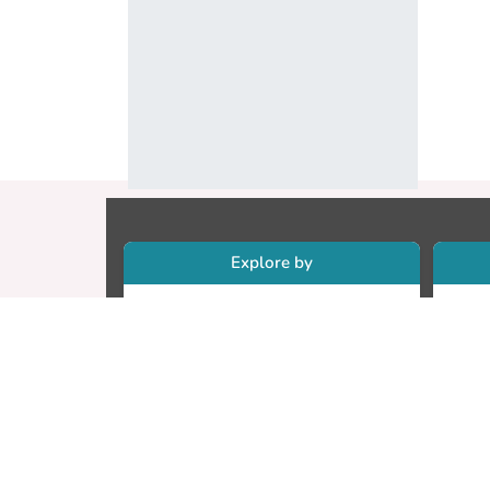
Explore by
Collections
Re
Research Outputs
Re
Researchers
Cr
Faculty & Departments
CU
Theses
ET