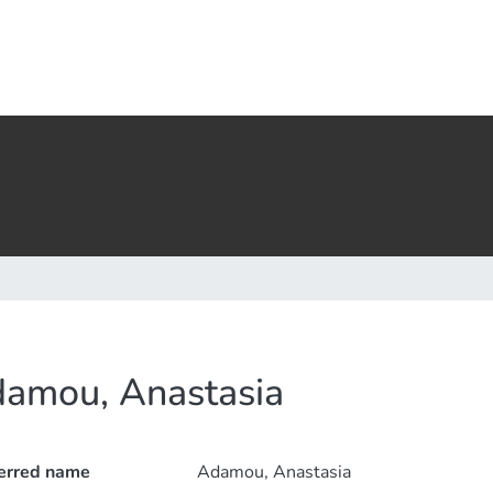
amou, Anastasia
erred name
Adamou, Anastasia