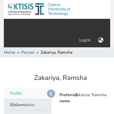
(current)
Log In
Home
Person
Zakariya, Ramsha
Zakariya, Ramsha
Profile
Preferred
Zakariya, Ramsha
name
Bibliometrics