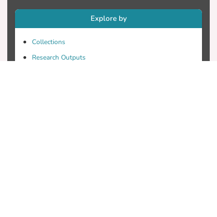
Explore by
Collections
Research Outputs
Researchers
Faculty & Departments
Theses
Patents
Projects
Journals
Conferences
Useful Links