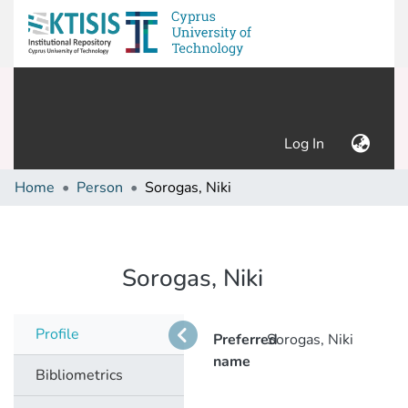
(current)
Log In
Home
Person
Sorogas, Niki
Sorogas, Niki
Profile
Preferred
Sorogas, Niki
name
Bibliometrics