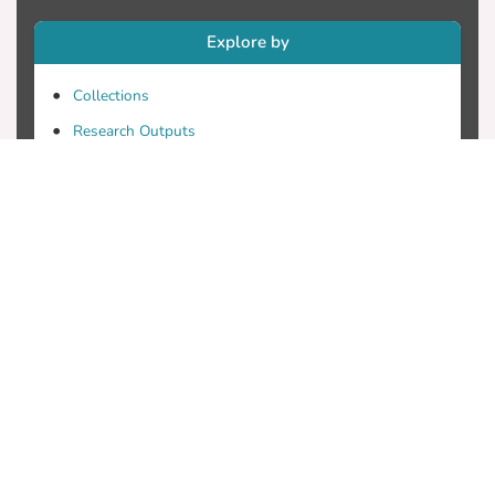
Explore by
Collections
Research Outputs
Researchers
Faculty & Departments
Theses
Patents
Projects
Journals
Conferences
Useful Links