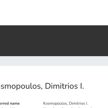
smopoulos, Dimitrios I.
erred name
Kosmopoulos, Dimitrios I.