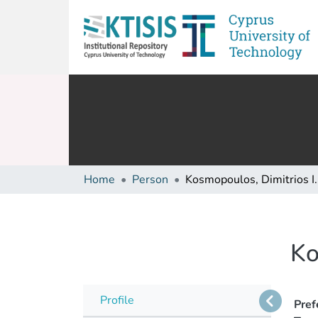
Home
Person
Kosmopoulos, Dimitrios I.
Ko
Profile
Pref