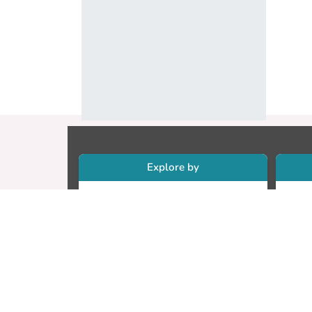
Explore by
Collections
Re
Research Outputs
Re
Researchers
Cr
Faculty & Departments
CU
Theses
ET