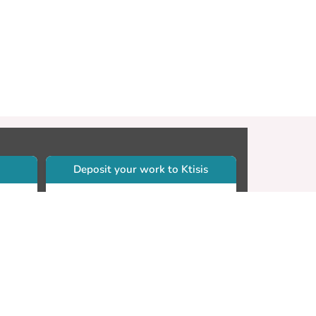
Deposit your work to Ktisis
r
Self-archiving. Please sign in to
Ktisis.
Email your work to:
Go
library.dspace@cut.ac.cy
Contact your subject librarian
Go