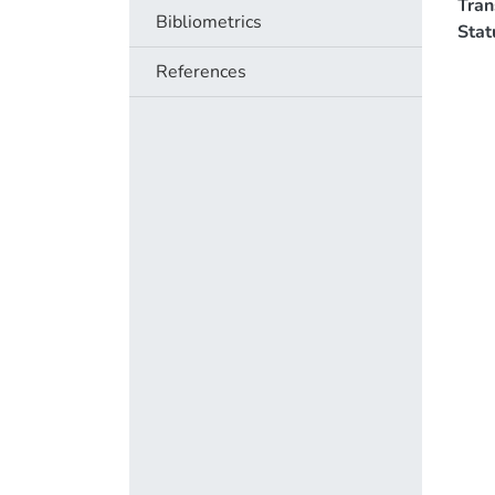
Tra
Bibliometrics
Stat
References