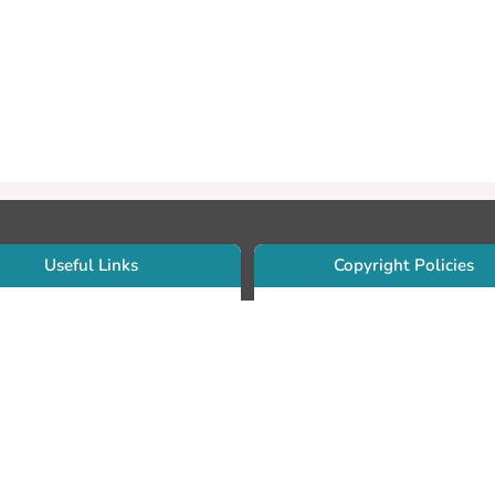
Useful Links
Copyright Policies
Use Sherpa/Romeo to find publishe
searcher Portfolio Guide
copyright policies
searcher Profile
Search by journal titles:
eate an ORCID ID
T Open Access Author Fund
Search by publisher names:
DS Guide