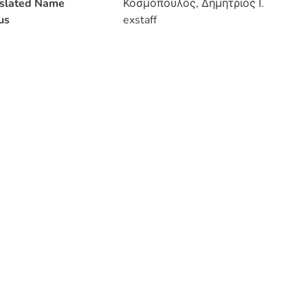
nslated Name
Κοσμόπουλος, Δημήτριος Ι.
us
exstaff