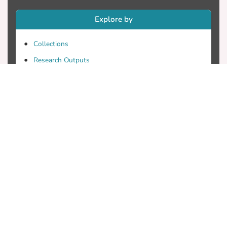
Explore by
Collections
Research Outputs
Researchers
Faculty & Departments
Theses
Patents
Projects
Journals
Conferences
Useful Links