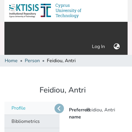
(current)
Log In
Home
Person
Feidiou, Antri
Feidiou, Antri
Profile
Preferred
Feidiou, Antri
name
Bibliometrics