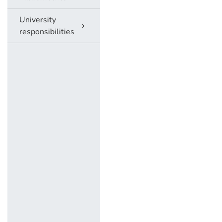
University
responsibilities