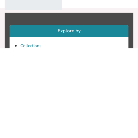
Explore by
Collections
Research Outputs
Researchers
Faculty & Departments
Theses
Patents
Projects
Journals
Conferences