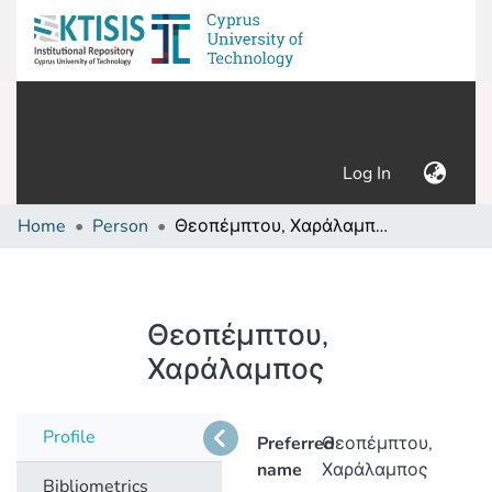
(current)
Log In
Home
Person
Θεοπέμπτου, Χαράλαμπος
Θεοπέμπτου,
Χαράλαμπος
Profile
Preferred
Θεοπέμπτου,
name
Χαράλαμπος
Bibliometrics