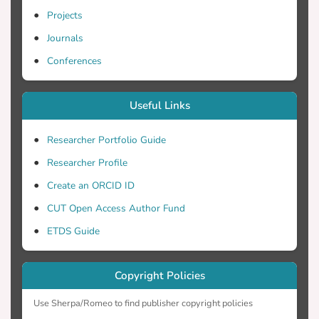
Projects
Journals
Conferences
Useful Links
Researcher Portfolio Guide
Researcher Profile
Create an ORCID ID
CUT Open Access Author Fund
ETDS Guide
Copyright Policies
Use Sherpa/Romeo to find publisher copyright policies