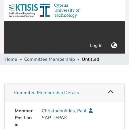
(current)
Log In
Home
Committee Membership
Untitled
Commitee Membership Details
Member
Christodoulides, Paul
Position
SAP-TEPAK
in