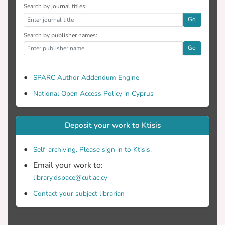
Search by journal titles:
Go
Search by publisher names:
Go
SPARC Author Addendum Engine
National Open Access Policy in Cyprus
Deposit your work to Ktisis
Self-archiving. Please sign in to Ktisis.
Email your work to:
library.dspace@cut.ac.cy
Contact your subject librarian