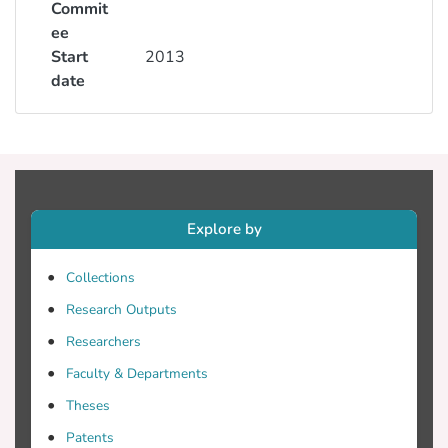
Commit
ee
Start
2013
date
Explore by
Collections
Research Outputs
Researchers
Faculty & Departments
Theses
Patents