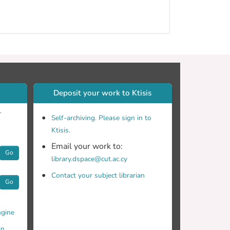
Deposit your work to Ktisis
r
Self-archiving. Please sign in to
Ktisis.
Email your work to:
Go
library.dspace@cut.ac.cy
Contact your subject librarian
Go
gine
in