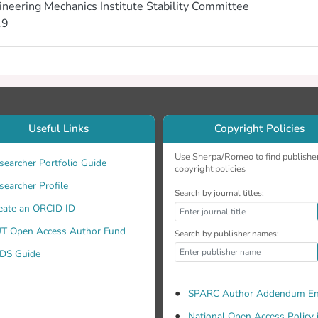
ineering Mechanics Institute Stability Committee
19
Useful Links
Copyright Policies
Use Sherpa/Romeo to find publishe
searcher Portfolio Guide
copyright policies
searcher Profile
Search by journal titles:
eate an ORCID ID
T Open Access Author Fund
Search by publisher names:
DS Guide
SPARC Author Addendum En
National Open Access Policy 