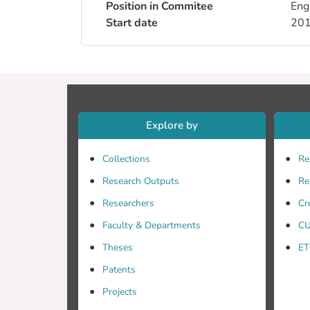
Position in Commitee
Eng
Start date
20
Explore by
Collections
Re
Research Outputs
Re
Researchers
Cr
Faculty & Departments
CU
Theses
ET
Patents
Projects