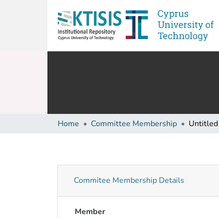
Home
Committee Membership
Untitled
Commitee Membership Details
Member