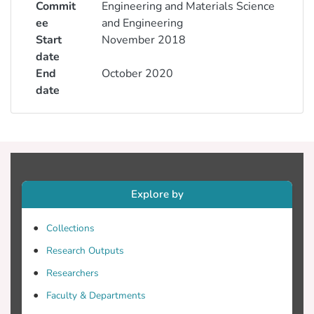
Commit
Engineering and Materials Science
ee
and Engineering
Start
November 2018
date
End
October 2020
date
Explore by
Collections
Research Outputs
Researchers
Faculty & Departments