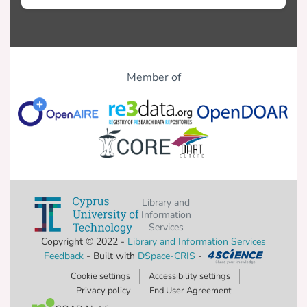
Member of
Library and
Information
Services
Copyright © 2022 -
Library and Information Services
Feedback
- Built with
DSpace-CRIS
-
Cookie settings
Accessibility settings
Privacy policy
End User Agreement