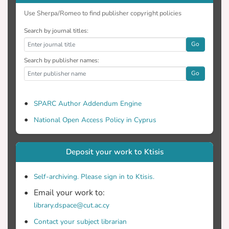
Use Sherpa/Romeo to find publisher copyright policies
Search by journal titles:
Go
Search by publisher names:
Go
SPARC Author Addendum Engine
National Open Access Policy in Cyprus
Deposit your work to Ktisis
Self-archiving. Please sign in to Ktisis.
Email your work to:
library.dspace@cut.ac.cy
Contact your subject librarian