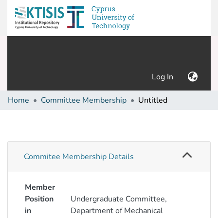
(current)
Log In
Home
Committee Membership
Untitled
Commitee Membership Details
Member
Position
Undergraduate Committee,
in
Department of Mechanical