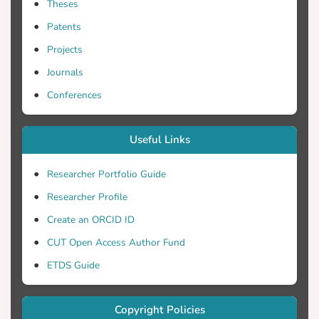
Theses
Patents
Projects
Journals
Conferences
Useful Links
Researcher Portfolio Guide
Researcher Profile
Create an ORCID ID
CUT Open Access Author Fund
ETDS Guide
Copyright Policies